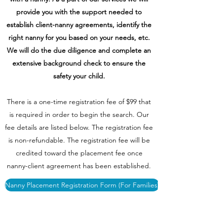
provide you with the support needed to
establish client-nanny agreements, identify the
right nanny for you based on your needs, etc.
We will do the due diligence and complete an
extensive background check to ensure the
safety your child.
There is a one-time registration fee of $99 that
is required in order to begin the search. Our
fee details are listed below. The registration fee
is non-refundable. The registration fee will be
credited toward the placement fee once
nanny-client agreement has been established.
Nanny Placement Registration Form (For Families)