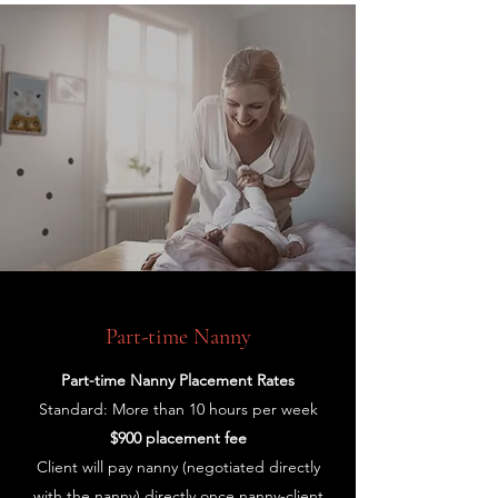
Part-time Nanny
Part-time Nanny Placement Rates
Standard: More than 10 hours per week
$900 placement fee
Client will pay nanny (negotiated directly
with the nanny) directly once nanny-client