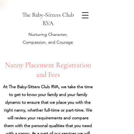
The Baby-Sitters Club
RVA
Nurturing Character,
Compassion, and Courage
Nanny Placement Registration
and Fees
At The Baby-Sitters Club RVA, we take the time
to get to know your family and your family
dynamic to ensure that we place you with the
right nanny, whether full-time or part-time. We
will review your requirements and compare
them with the personal qualities that you need
with a nanny. As a part of our services we will