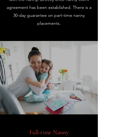
agreement has been established. There is a
30-day guarantee on part-time nanny
placements.
Full-time Nanny