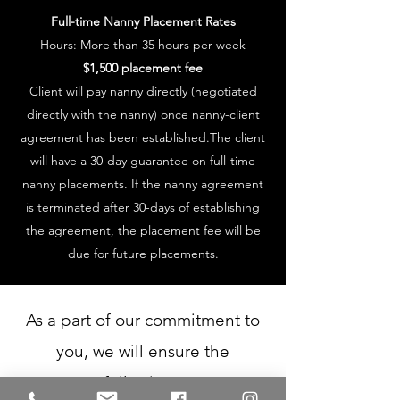
Full-time Nanny Placement Rates
Hours: More than 35 hours per week
$1,500 placement fee
Client will pay nanny directly (negotiated
directly with the nanny) once nanny-client
agreement has been established.The client
will have a 30-day guarantee on full-time
nanny placements. If the nanny agreement
is terminated after 30-days of establishing
the agreement, the placement fee will be
due for future placements.
As a part of our commitment to
you, we will ensure the
following: