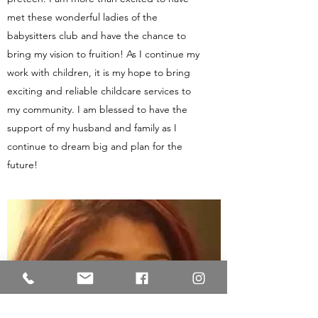
met these wonderful ladies of the
babysitters club and have the chance to
bring my vision to fruition! As I continue my
work with children, it is my hope to bring
exciting and reliable childcare services to
my community. I am blessed to have the
support of my husband and family as I
continue to dream big and plan for the
future!