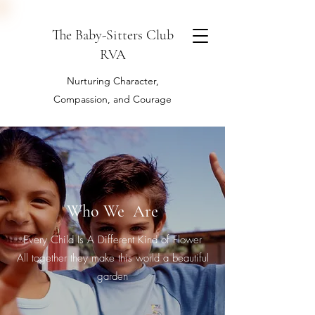
The Baby-Sitters Club
RVA
Nurturing Character,
Compassion, and Courage
Who We Are
Every Child Is A Different Kind of Flower
All together they make this world a beautiful
garden