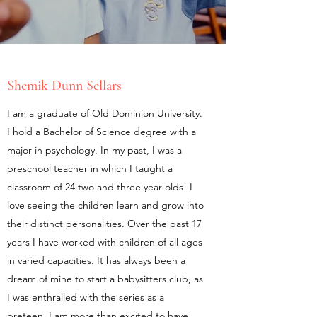
Shemik Dunn Sellars
I am a graduate of Old Dominion University.
I hold a Bachelor of Science degree with a
major in psychology. In my past, I was a
preschool teacher in which I taught a
classroom of 24 two and three year olds! I
love seeing the children learn and grow into
their distinct personalities. Over the past 17
years I have worked with children of all ages
in varied capacities. It has always been a
dream of mine to start a babysitters club, as
I was enthralled with the series as a
preteen. I am more than excited to have